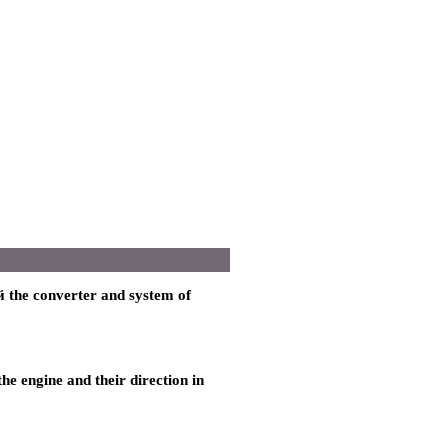
 the
converter and system of
the
engine and their direction in