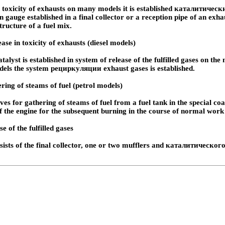
 toxicity of exhausts on many models it is established
каталитически
 gauge established in a final collector or a reception pipe of an exha
tructure of a fuel mix.
ase in toxicity of exhausts (diesel models)
talyst is established in system of release of the fulfilled gases on th
dels the system
рециркуляции
exhaust gases is established.
ring of steams of fuel (petrol models)
ves for gathering of steams of fuel from a fuel tank in the special coa
of the engine for the subsequent burning in the course of normal work 
e of the fulfilled gases
ists of the final collector, one or two mufflers and
каталитического