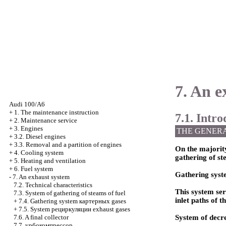
7. An e
Audi 100/A6
+
1. The maintenance instruction
7.1. Intr
+
2. Maintenance service
+
3. Engines
THE GENER
+
3.2. Diesel engines
+
3.3. Removal and a partition of engines
On the majorit
+
4. Cooling system
gathering of ste
+
5. Heating and ventilation
+
6. Fuel system
Gathering sys
-
7. An exhaust system
7.2. Technical characteristics
This system se
7.3. System of gathering of steams of fuel
inlet paths of t
+
7.4. Gathering system
картерных
gases
+
7.5. System
рециркуляции
exhaust gases
7.6. A final collector
System of decre
7.7.
урбокомпрессор