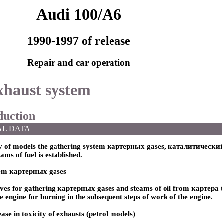
Audi 100/A6
1990-1997 of release
Repair and car operation
xhaust system
oduction
AL DATA
y of models the gathering system
картерных
gases,
каталитический
ams of fuel is established.
tem
картерных
gases
rves for gathering
картерных
gases and steams of oil from
картера 
he engine for burning in the subsequent steps of work of the engine.
ase in toxicity of exhausts (petrol models)