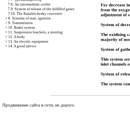
7.8. An intermediate cooler
For decrease in
7.9. System of release of the fulfilled gases
from the oxygen
7.10. The Katalitichesky converter
adjustment of s
+
8. Systems of start, ignition
+
9. Transmission
System of decre
+
10. Brake system
+
11. Suspension brackets, a steering
The oxidising ca
+
12. A body
majority of mo
+
13. An electric equipment
+
14. A good advice
System of gathe
This system ser
inlet channels 
System of releas
The system cons
Продвижение сайта в сети, не дорого.