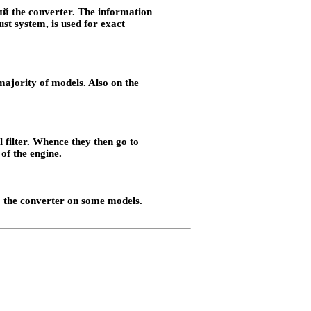
й the
converter. The information
ust system, is used for exact
e majority of models. Also on the
l filter. Whence they then go to
of the engine.
 the
converter on some models.