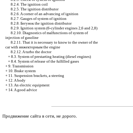
8.2.4. The ignition coil
8.2.5. The ignition distributor
8.2.6. A corner of an advancing of ignition
8.2.7. Gauges of system of ignition
8.2.8.
Бегунок the
ignition distributor
8.2.9. Ignition system (6-cylinder engines 2,6 and 2,8)
8.2.10. Diagnostics of malfunctions of system of
injection of gasoline
8.2.11. That it is necessary to know to the owner of the
car with
инжекторным the
engine
8.2.12. A turbo the doctor
+
8.3. System of prestarting heating (diesel engines)
+
8.4. System of release of the fulfilled gases
+
9. Transmission
+
10. Brake system
+
11. Suspension brackets, a steering
+
12. A body
+
13. An electric equipment
+
14. A good advice
Продвижение сайта в сети, не дорого.