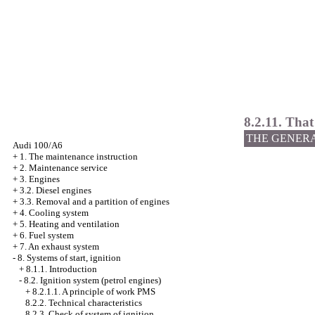
8.2.11. That
THE GENER
Audi 100/A6
+
1. The maintenance instruction
+
2. Maintenance service
+
3. Engines
+
3.2. Diesel engines
+
3.3. Removal and a partition of engines
+
4. Cooling system
+
5. Heating and ventilation
+
6. Fuel system
+
7. An exhaust system
-
8. Systems of start, ignition
+
8.1.1. Introduction
-
8.2. Ignition system (petrol engines)
+
8.2.1.1. A principle of work PMS
8.2.2. Technical characteristics
8.2.3. Check of system of ignition