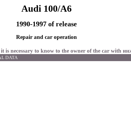
Audi 100/A6
1990-1997 of release
Repair and car operation
 it is necessary to know to the owner of the car with
ин
AL DATA