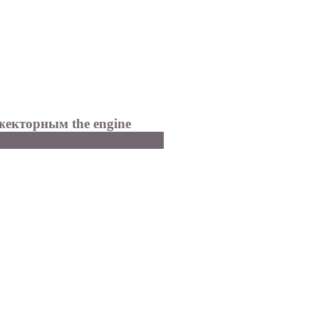
жекторным the
engine