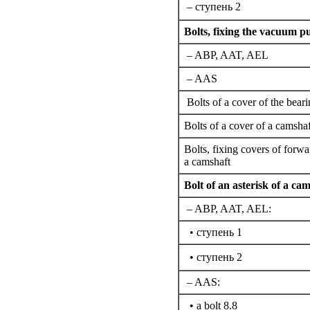
– cтупень 2
Bolts,
fixing the
vacuum pum
– ABP, AAT, AEL
– AAS
Bolts of a cover of the bear
Bolts of a cover of a camshaf
Bolts,
fixing
covers of forwa
a camshaft
Bolt of an asterisk of a cam
– ABP, AAT, AEL:
• cтупень 1
• cтупень 2
– AAS:
• a bolt 8.8