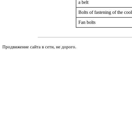
a
belt
Bolts of fastening of the coo
Fan bolts
Продвижение сайта в сети, не дорого.