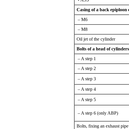
Casing of a back epiploon 
– М6
– М8
Oil jet of the cylinder
Bolts of a head of cylinders
– A step 1
– A step 2
– A step 3
– A step 4
– A step 5
– A step 6 (only ABP)
Bolts,
fixing an
exhaust pipe 