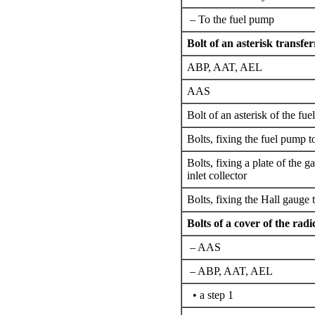
– To the fuel pump
Bolt of an asterisk transfe
ABP, AAT, AEL
AAS
Bolt of an asterisk of the fu
Bolts,
fixing the
fuel pump t
Bolts,
fixing a
plate of the ga
inlet collector
Bolts,
fixing the
Hall gauge t
Bolts of a cover of the radi
– AAS
– ABP, AAT, AEL
• a step 1