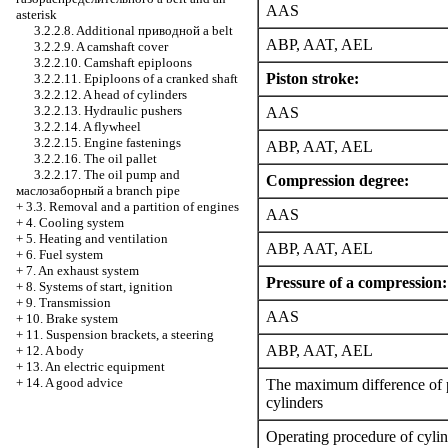
AAS
asterisk
3.2.2.8. Additional
приводной a
belt
ABP, AAT, AEL
3.2.2.9. A camshaft cover
3.2.2.10. Camshaft epiploons
Piston stroke:
3.2.2.11. Epiploons of a cranked shaft
3.2.2.12. A head of cylinders
3.2.2.13. Hydraulic pushers
AAS
3.2.2.14. A flywheel
3.2.2.15. Engine fastenings
ABP, AAT, AEL
3.2.2.16. The oil pallet
3.2.2.17. The oil pump and
Compression degree:
маслозаборный a
branch pipe
+
3.3. Removal and a partition of engines
AAS
+
4. Cooling system
+
5. Heating and ventilation
ABP, AAT, AEL
+
6. Fuel system
+
7. An exhaust system
Pressure of a compression:
+
8. Systems of start, ignition
+
9. Transmission
AAS
+
10. Brake system
+
11. Suspension brackets, a steering
ABP, AAT, AEL
+
12. A body
+
13. An electric equipment
+
14. A good advice
The maximum difference of 
cylinders
Operating procedure of cylin