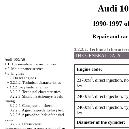
Audi 1
1990-1997 of
Repair and car
3.2.2.2. Technical characteri
THE GENERAL DATA
Audi 100/A6
+
1. The maintenance instruction
+
2. Maintenance service
Engine code:
+
3. Engines
-
3.2. Diesel engines
3
2370см
, direct injection, 
+
3.2.1.2. Technical characteristics
kw
-
3.2.2. 5-cylinder engines
3.2.2.2. Technical characteristics
3
2460см
, direct injection,
ту
3.2.2.3. Sinhronizatsionnye labels
timing
3.2.2.4. Compression check
3
2460см
, direct injection,
ту
3.2.2.5. A gazoraspredelitelnyj belt
kw
3.2.2.6. A privodnoj belt of the fuel
pump
Diameter of the cylinder:
3.2.2.7.
Натяжитель
газораспределительного a
belt and an