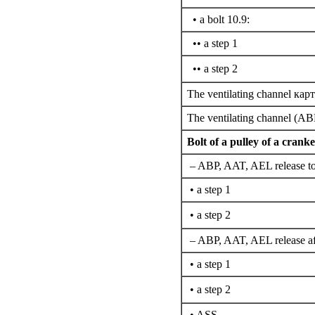
• a bolt 10.9:
•• a step 1
•• a step 2
The ventilating channel
карт
The ventilating channel (A
Bolt of a pulley of a cranke
– ABP, AAT, AEL release to
• a step 1
• a step 2
– ABP, AAT, AEL release af
• a step 1
• a step 2
• ASS