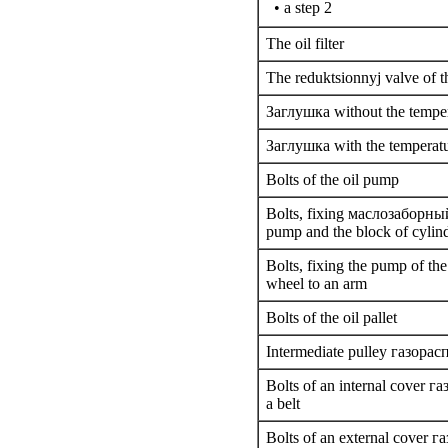
• a step 2
The oil filter
The reduktsionnyj valve of t
Заглушка
without the tempe
Заглушка
with the temperat
Bolts of the oil pump
Bolts,
fixing
маслозаборны
pump and the block of cylin
Bolts,
fixing the
pump of the 
wheel to an arm
Bolts of the oil pallet
Intermediate pulley
газорас
Bolts of an internal cover
га
a
belt
Bolts of an external cover
га