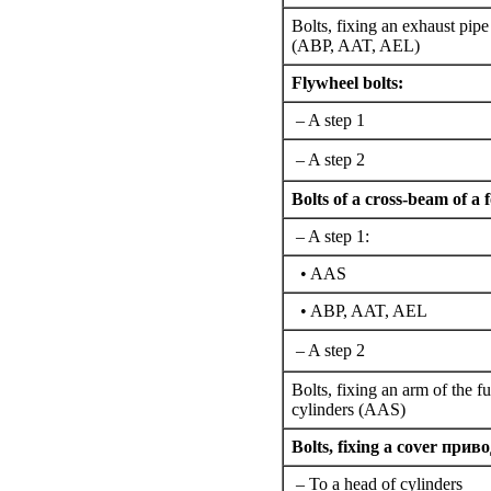
Bolts,
fixing an
exhaust pipe
(ABP, AAT, AEL)
Flywheel bolts:
– A step 1
– A step 2
Bolts of a cross-beam of a
– A step 1:
• AАS
• ABP, AAT, AEL
– A step 2
Bolts,
fixing an
arm of the fu
cylinders (AAS)
Bolts,
fixing a
cover
приво
– To a head of cylinders