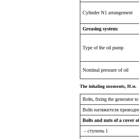
Cylinder N1 arrangement
Greasing system:
Type of the oil pump
Nominal pressure of oil
The inhaling moments,
Н.м
.
Bolts,
fixing the
generator to
Bolts
натяжителя
приводно
Bolts and nuts of a cover o
– cтупень 1