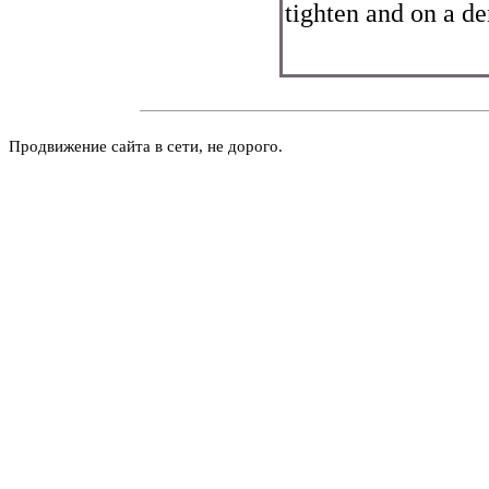
tighten and on a d
Продвижение сайта в сети, не дорого.