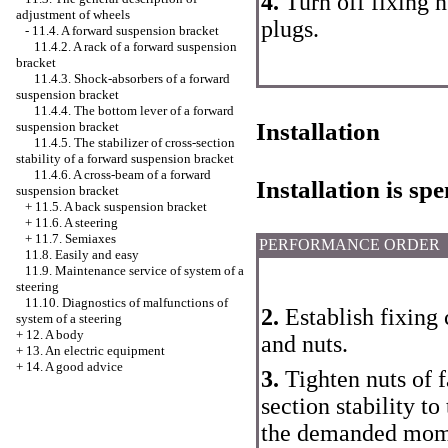
4.
Turn off fixing 
adjustment of wheels
plugs.
-
11.4. A forward suspension bracket
11.4.2. A rack of a forward suspension
bracket
11.4.3. Shock-absorbers of a forward
suspension bracket
11.4.4. The bottom lever of a forward
Installation
suspension bracket
11.4.5. The stabilizer of cross-section
stability of a forward suspension bracket
11.4.6. A cross-beam of a forward
Installation is s
suspension bracket
+
11.5. A back suspension bracket
+
11.6. A steering
+
11.7. Semiaxes
PERFORMANCE ORDER
11.8. Easily and easy
11.9. Maintenance service of system of a
steering
11.10. Diagnostics of malfunctions of
2.
Establish fixing 
system of a steering
+
12. A body
and nuts.
+
13. An electric equipment
+
14. A good advice
3.
Tighten nuts of fa
section stability to
the demanded momen