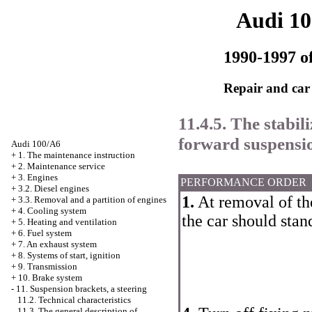
Audi 1
1990-1997 of
Repair and car
11.4.5. The stabili
forward suspensi
Audi 100/A6
+
1. The maintenance instruction
+
2. Maintenance service
+
3. Engines
PERFORMANCE ORDER
+
3.2. Diesel engines
1.
At removal of the 
+
3.3. Removal and a partition of engines
+
4. Cooling system
the car should stan
+
5. Heating and ventilation
+
6. Fuel system
+
7. An exhaust system
+
8. Systems of start, ignition
+
9. Transmission
+
10. Brake system
-
11. Suspension brackets, a steering
11.2. Technical characteristics
11.3. The general description of